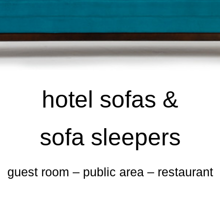
hotel sofas &
sofa sleepers
guest room – public area – restaurant