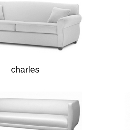
charles