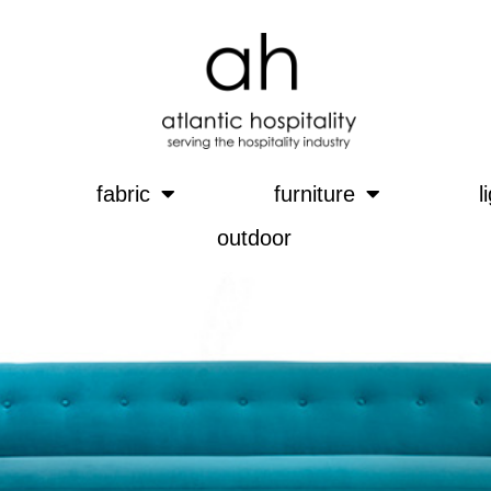
fabric
furniture
l
outdoor