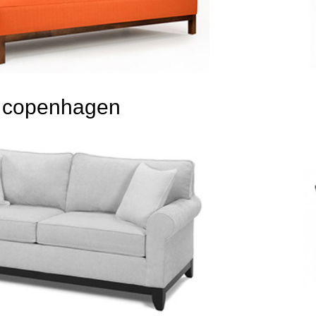
copenhagen