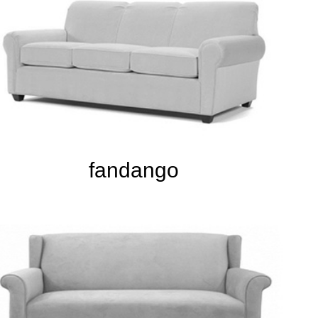
fandango