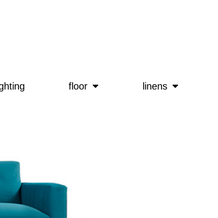
ighting
floor
linens