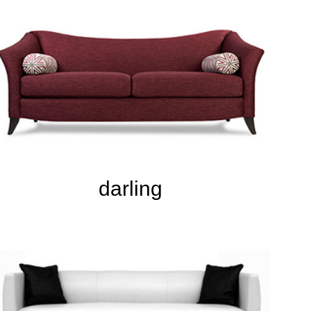
darling