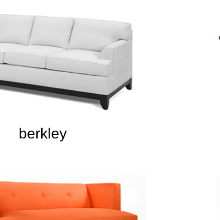
berkley