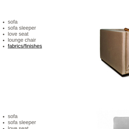
sofa
sofa sleeper
love seat
lounge chair
fabrics/finishes
sofa
sofa sleeper
love seat