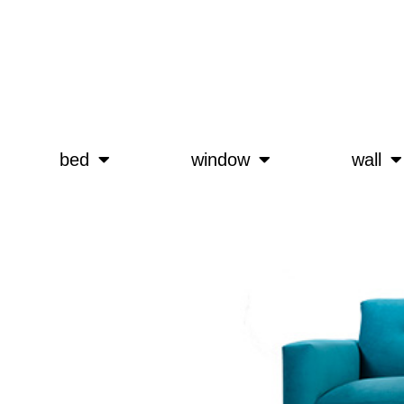
bed
window
wall