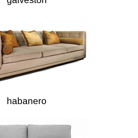
habanero