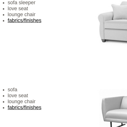
sofa sleeper
love seat
lounge chair
fabrics/finishes
sofa
love seat
lounge chair
fabrics/finishes