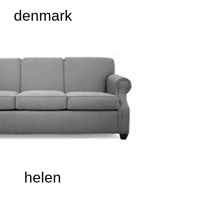
denmark
helen