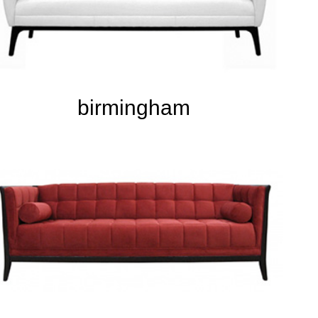
birmingham