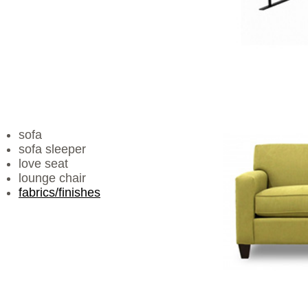
sofa
sofa sleeper
love seat
lounge chair
fabrics/finishes