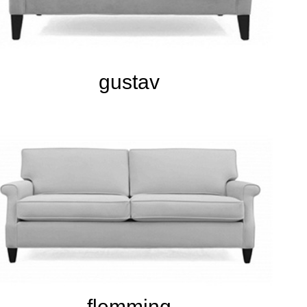
gustav
flemming