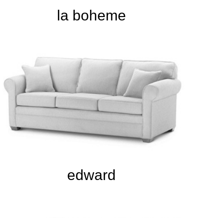
la boheme
edward