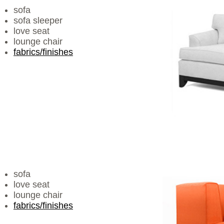
sofa
sofa sleeper
love seat
lounge chair
fabrics/finishes
sofa
love seat
lounge chair
fabrics/finishes