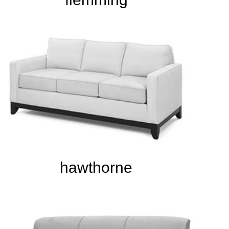
hawthorne