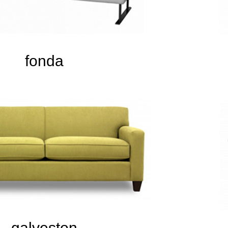
fonda
galveston