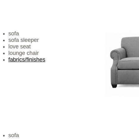
sofa
sofa sleeper
love seat
lounge chair
fabrics/finishes
sofa