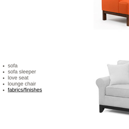
sofa
sofa sleeper
love seat
lounge chair
fabrics/finishes