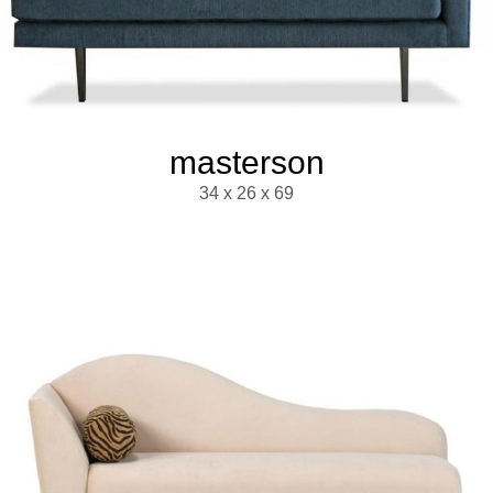
masterson
34 x 26 x 69