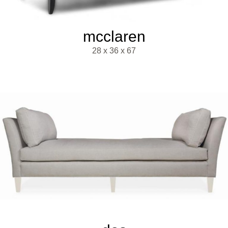
mcclaren
28 x 36 x 67