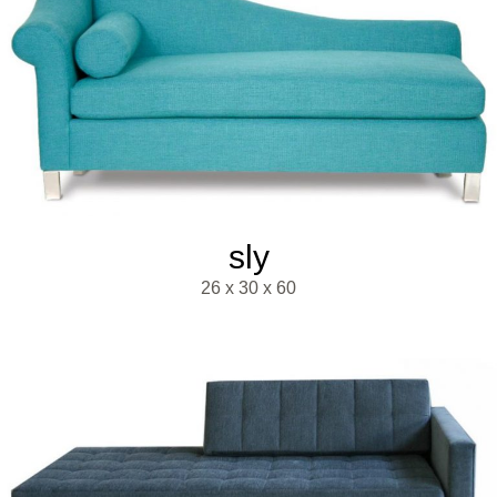
sly
26 x 30 x 60