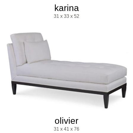
karina
31 x 33 x 52
olivier
31 x 41 x 76