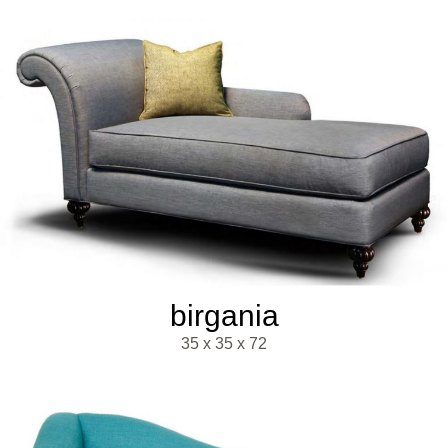
birgania
35 x 35 x 72