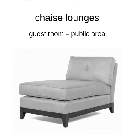
chaise lounges
guest room – public area