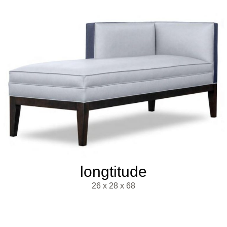
longtitude
26 x 28 x 68