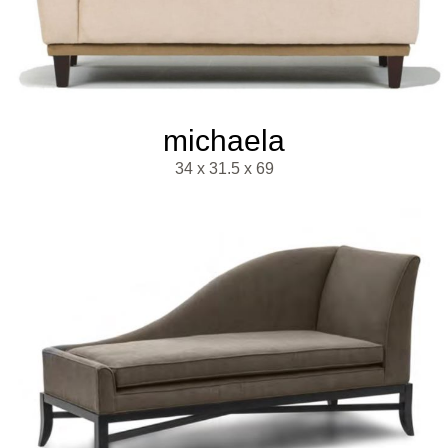
michaela
34 x 31.5 x 69