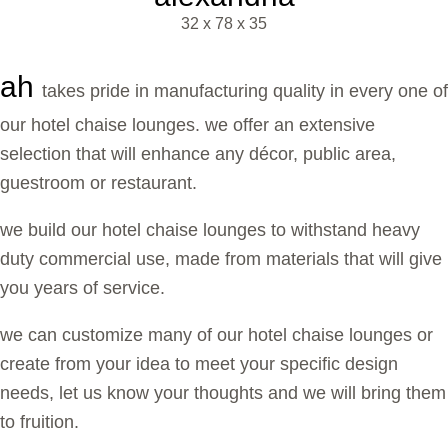
32 x 78 x 35
ah
takes pride in manufacturing quality in every one of
our hotel chaise lounges. we offer an extensive
selection that will enhance any décor, public area,
guestroom or restaurant.
we build our hotel chaise lounges to withstand heavy
duty commercial use, made from materials that will give
you years of service.
we can customize many of our hotel chaise lounges or
create from your idea to meet your specific design
needs, let us know your thoughts and we will bring them
to fruition.