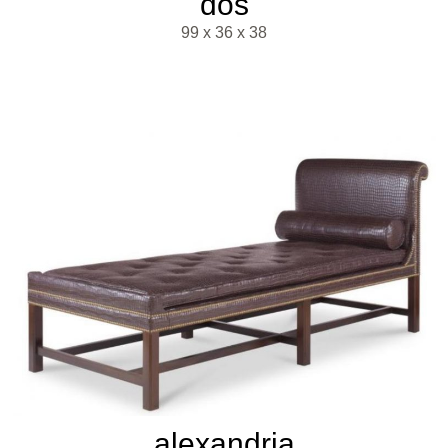
dos
99 x 36 x 38
alexandria