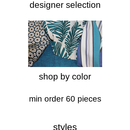
designer selection
shop by color
min order 60 pieces
styles