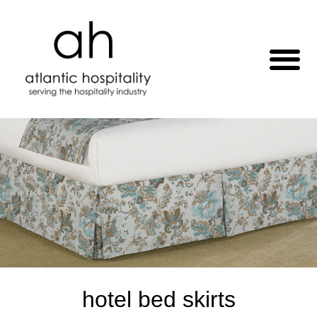
hotel bed skirts