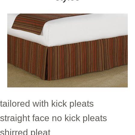
tailored with kick pleats
straight face no kick pleats
shirred pleat