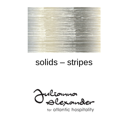
solids – stripes