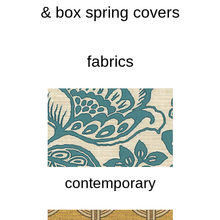
& box spring covers
fabrics
contemporary