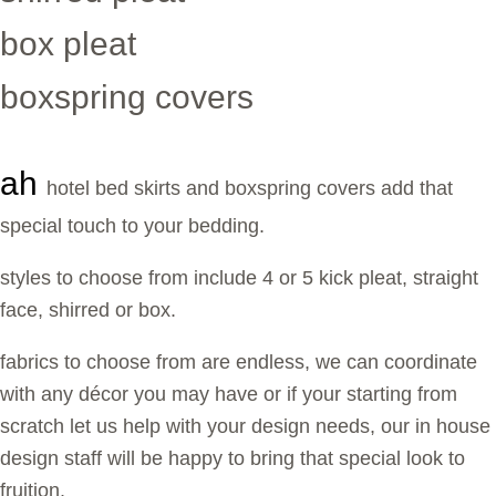
box pleat
boxspring covers
ah
hotel bed skirts and boxspring covers add that
special touch to your bedding.
styles to choose from include 4 or 5 kick pleat, straight
face, shirred or box.
fabrics to choose from are endless, we can coordinate
with any décor you may have or if your starting from
scratch let us help with your design needs, our in house
design staff will be happy to bring that special look to
fruition.