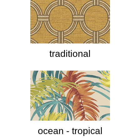
traditional
ocean - tropical